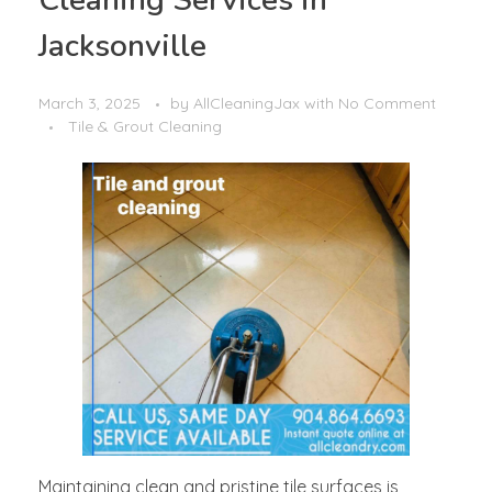
Cleaning Services in
Jacksonville
March 3, 2025
by
AllCleaningJax
with
No Comment
Tile & Grout Cleaning
Maintaining clean and pristine tile surfaces is