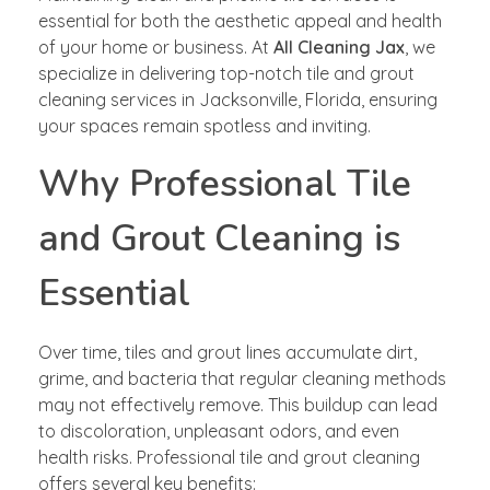
essential for both the aesthetic appeal and health
of your home or business. At
All Cleaning Jax
, we
specialize in delivering top-notch tile and grout
cleaning services in Jacksonville, Florida, ensuring
your spaces remain spotless and inviting.
Why Professional Tile
and Grout Cleaning is
Essential
Over time, tiles and grout lines accumulate dirt,
grime, and bacteria that regular cleaning methods
may not effectively remove. This buildup can lead
to discoloration, unpleasant odors, and even
health risks. Professional tile and grout cleaning
offers several key benefits: