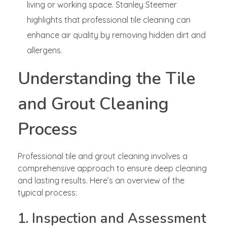
living or working space. Stanley Steemer
highlights that professional tile cleaning can
enhance air quality by removing hidden dirt and
allergens.
Understanding the Tile
and Grout Cleaning
Process
Professional tile and grout cleaning involves a
comprehensive approach to ensure deep cleaning
and lasting results. Here’s an overview of the
typical process:
1. Inspection and Assessment