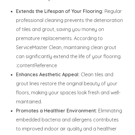
Extends the Lifespan of Your Flooring:
Regular
professional cleaning prevents the deterioration
of tiles and grout, saving you money on
premature replacements. According to
ServiceMaster Clean, maintaining clean grout
can significantly extend the life of your flooring.
:contentReference
Enhances Aesthetic Appeal:
Clean tiles and
grout lines restore the original beauty of your
floors, making your spaces look fresh and well-
maintained.
Promotes a Healthier Environment:
Eliminating
embedded bacteria and allergens contributes
to improved indoor air quality and a healthier