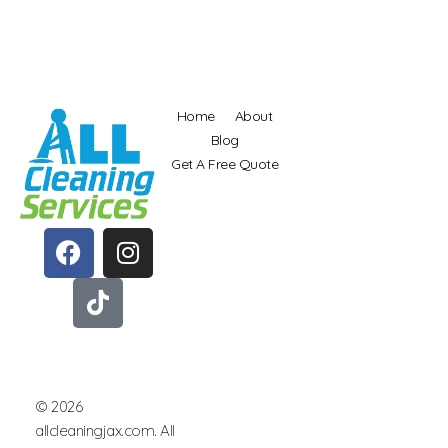
Home
About
Blog
Get A Free Quote
allcleaningjax.com
Best Cleaning Service In Jacksonville and North Florida
© 2026
allcleaningjax.com. All