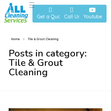
Get a Quote
Call Us
Youtube
allcleaningjax.com
Best Cleaning Service In Jacksonville and North Florida
Home
Tile & Grout Cleaning
Posts in category:
Tile & Grout
Cleaning