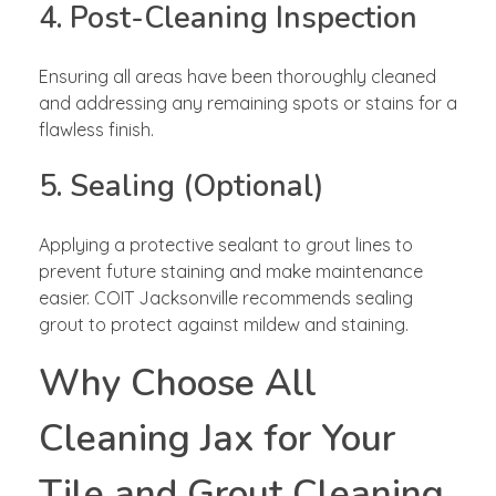
4. Post-Cleaning Inspection
Ensuring all areas have been thoroughly cleaned
and addressing any remaining spots or stains for a
flawless finish.
5. Sealing (Optional)
Applying a protective sealant to grout lines to
prevent future staining and make maintenance
easier. COIT Jacksonville recommends sealing
grout to protect against mildew and staining.
Why Choose All
Cleaning Jax for Your
Tile and Grout Cleaning