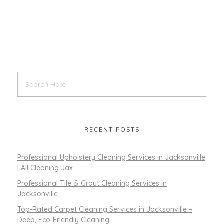
RECENT POSTS
Professional Upholstery Cleaning Services in Jacksonville
| All Cleaning Jax
Professional Tile & Grout Cleaning Services in
Jacksonville
Top-Rated Carpet Cleaning Services in Jacksonville –
Deep, Eco-Friendly Cleaning