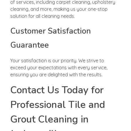
of services, including carpet cleaning, upholstery
cleaning, and more, making us your one-stop
solution for all cleaning needs.
Customer Satisfaction
Guarantee
Your satisfaction is our priority. We strive to
exceed your expectations with every service,
ensuring you are delighted with the results.
Contact Us Today for
Professional Tile and
Grout Cleaning in