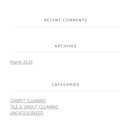
RECENT COMMENTS
ARCHIVES
March 2025
CATEGORIES
CARPET CLEANING
TILE & GROUT CLEANING
UNCATEGORIZED