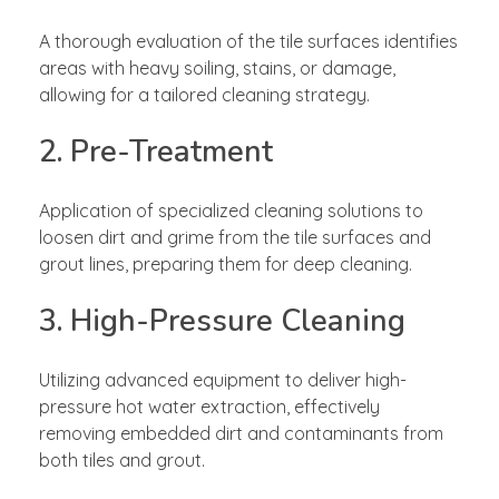
A thorough evaluation of the tile surfaces identifies
areas with heavy soiling, stains, or damage,
allowing for a tailored cleaning strategy.
2. Pre-Treatment
Application of specialized cleaning solutions to
loosen dirt and grime from the tile surfaces and
grout lines, preparing them for deep cleaning.
3. High-Pressure Cleaning
Utilizing advanced equipment to deliver high-
pressure hot water extraction, effectively
removing embedded dirt and contaminants from
both tiles and grout.