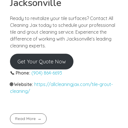
Jacksonville
Ready to revitalize your tile surfaces? Contact All
Cleaning Jax today to schedule your professional
tile and grout cleaning service. Experience the
difference of working with Jacksonville’s leading
cleaning experts.
Get Your Quote Now
📞 Phone:
(904) 864-6693
🌐 Website:
https://allcleaningjax.com/tile-grout-
cleaning/
Read More