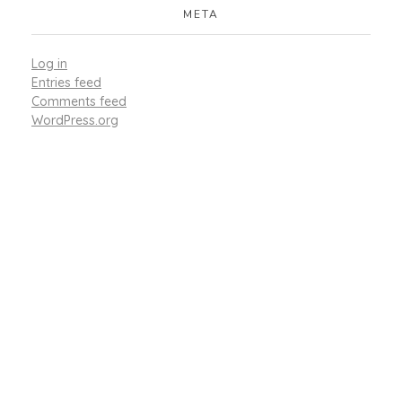
META
Log in
Entries feed
Comments feed
WordPress.org