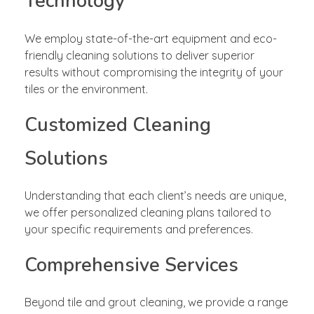
Technology
We employ state-of-the-art equipment and eco-
friendly cleaning solutions to deliver superior
results without compromising the integrity of your
tiles or the environment.
Customized Cleaning
Solutions
Understanding that each client’s needs are unique,
we offer personalized cleaning plans tailored to
your specific requirements and preferences.
Comprehensive Services
Beyond tile and grout cleaning, we provide a range