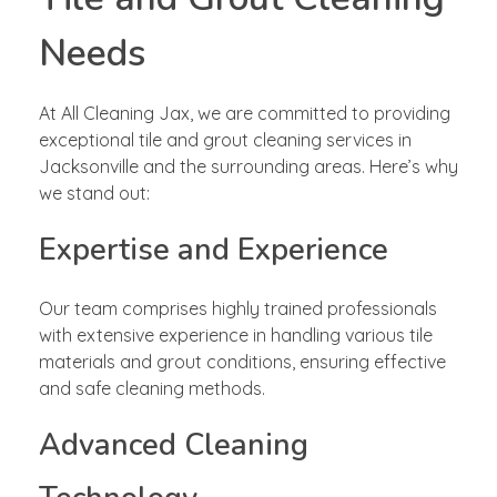
Needs
At All Cleaning Jax, we are committed to providing
exceptional tile and grout cleaning services in
Jacksonville and the surrounding areas. Here’s why
we stand out:
Expertise and Experience
Our team comprises highly trained professionals
with extensive experience in handling various tile
materials and grout conditions, ensuring effective
and safe cleaning methods.
Advanced Cleaning