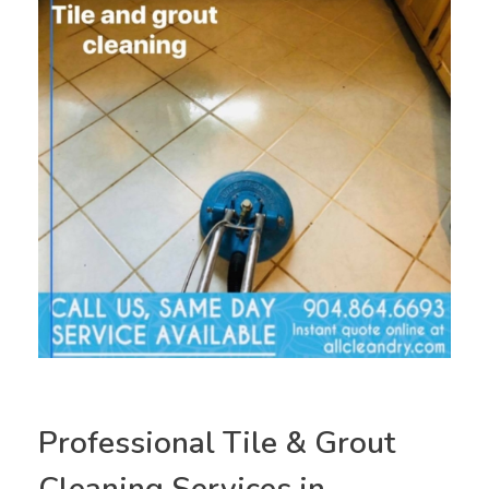
Professional Tile & Grout