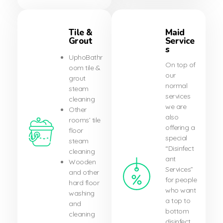
Tile &
Maid
Grout
Service
s
UphoBathr
On top of
oom tile &
our
grout
normal
steam
services
cleaning
we are
Other
also
rooms’ tile
offering a
floor
special
steam
“Disinfect
cleaning
ant
Wooden
Services”
and other
for people
hard floor
who want
washing
a top to
and
bottom
cleaning
disinfect