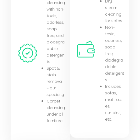
Dry
cleansing
steam
with non-
cleaning
toxic,
for sofas
odorless,
Non-
soap-
toxic,
free, and
odorless,
biodegra
soap-
dable
free,
detergen
diodegra
ts
dable
Spot &
detergent
stain
s
removal
Includes
– our
sofas,
specialty
mattress
Carpet
es,
cleansing
curtains,
under all
etc.
furniture