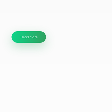
We use
the
newest techn
ologies
and
the
best
products
available.
Our products are
both
non-
toxic
and
environmentally safe
.
Read More
Our Services