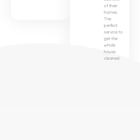
of their
homes.
The
perfect
service to
get the
whole
house
cleaned.
About Us
About Our Company